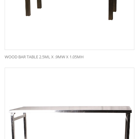
WOOD BAR TABLE 2.5ML X .9MW X 1.05MH