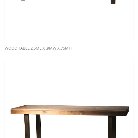
WOOD TABLE 2.5ML X .9MW X.75MH