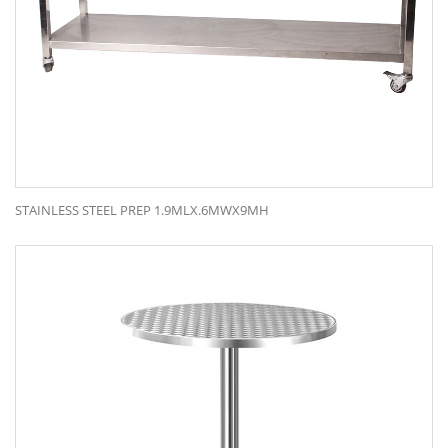
STAINLESS STEEL PREP 1.9MLX.6MWX9MH