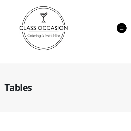
Tables