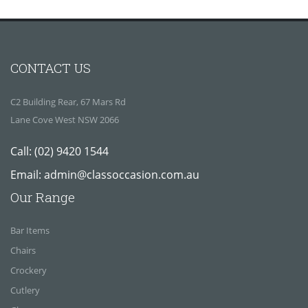
CONTACT US
C2 Building Rear, 67 Mars Rd
Lane Cove West NSW 2066
Call:
(02) 9420 1544
Email:
admin@classoccasion.com.au
Our Range
Bar Items
Chairs
Crockery
Cutlery