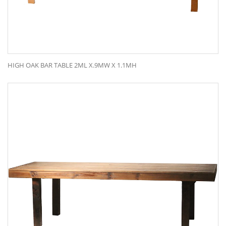
HIGH OAK BAR TABLE 2ML X.9MW X 1.1MH