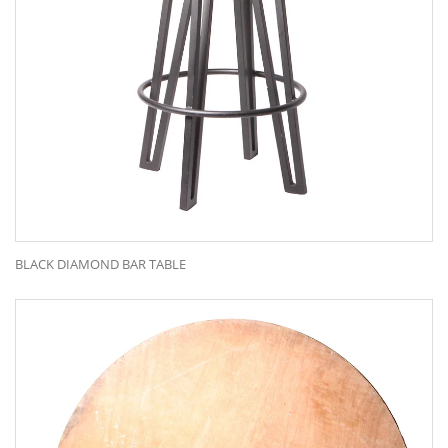
BLACK DIAMOND BAR TABLE