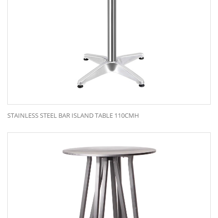
STAINLESS STEEL BAR ISLAND TABLE 110CMH