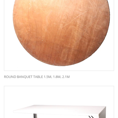
ROUND BANQUET TABLE 1.5M, 1.8M, 2.1M