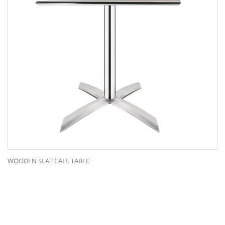
WOODEN SLAT CAFE TABLE