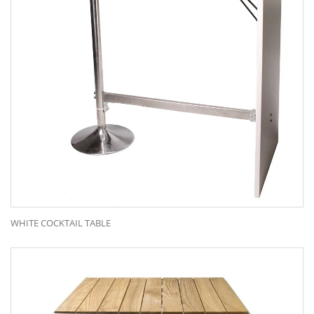
WHITE COCKTAIL TABLE