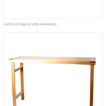
FLATFOLD TABLE (6 SIZES AVAILABLE)