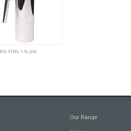
ESS STEEL 1.5L JUG
Our Range