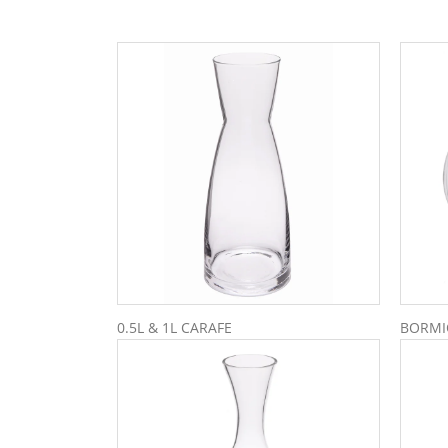
0.5L & 1L CARAFE
BORMIO