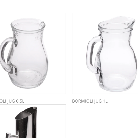
LI JUG 0.5L
BORMIOLI JUG 1L