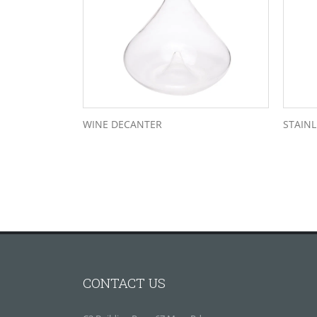
WINE DECANTER
STAINL
CONTACT US