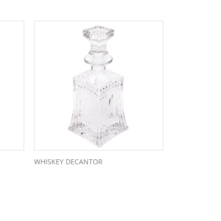
WHISKEY DECANTOR