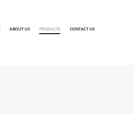
E
ABOUT US
PRODUCTS
CONTACT US