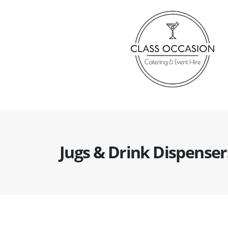
Jugs & Drink Dispenser