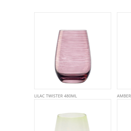
LILAC TWISTER 480ML
AMBER