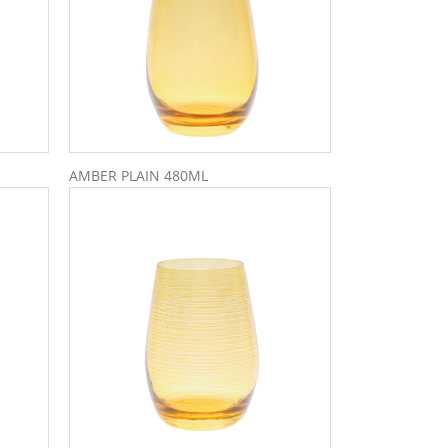
AMBER PLAIN 480ML