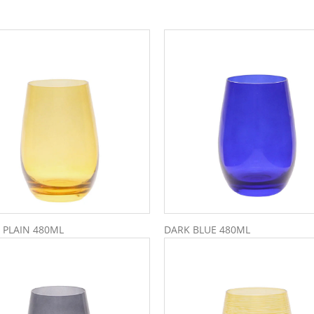
 PLAIN 480ML
DARK BLUE 480ML