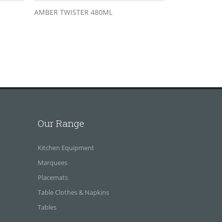
AMBER TWISTER 480ML
Our Range
Kitchen Equipment
Marquees
Placemats
Table Clothes & Napkins
Tables