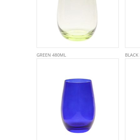
GREEN 480ML
BLACK