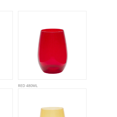
RED 480ML