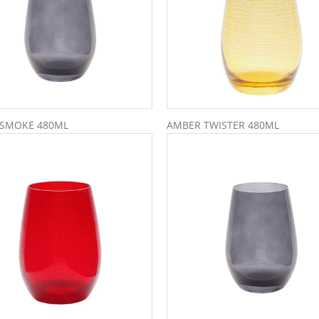
 SMOKE 480ML
AMBER TWISTER 480ML