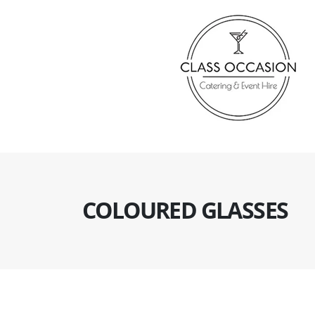
COLOURED GLASSES