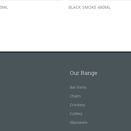
80ML
BLACK SMOKE 480ML
Our Range
Bar Items
Chairs
Crockery
Cutlery
Glassware