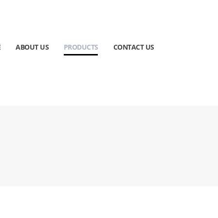
E
ABOUT US
PRODUCTS
CONTACT US