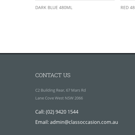
DARK BLUE 480ML
RED 4
CONTACT US
C2 Building Rear, 67 Mars Rd
Lane Cove West NSW 2066
Call:
(02) 9420 1544
Email:
admin@classoccasion.com.au