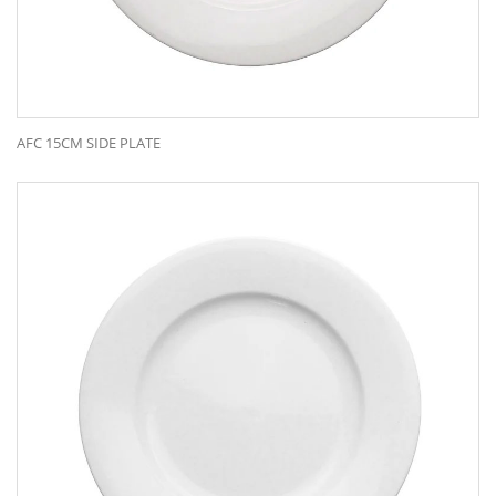
AFC 15CM SIDE PLATE