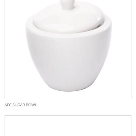
AFC SUGAR BOWL