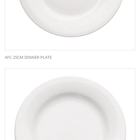
AFC 25CM DINNER PLATE