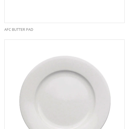
AFC BUTTER PAD