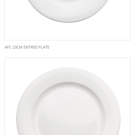
AFC 23CM ENTREE PLATE