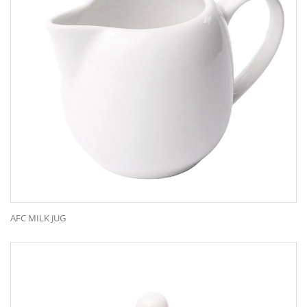
AFC MILK JUG