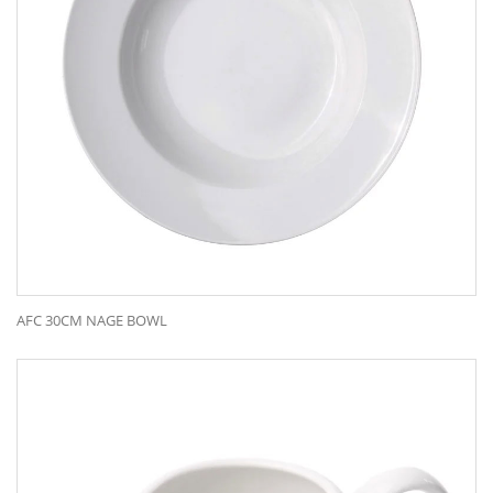
AFC 30CM NAGE BOWL