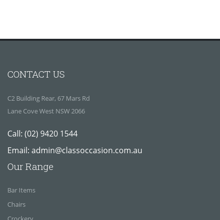
CONTACT US
C2 Building Rear, 67 Mars Rd
Lane Cove West NSW 2066
Call:
(02) 9420 1544
Email:
admin@classoccasion.com.au
Our Range
Bar Items
Chairs
Crockery