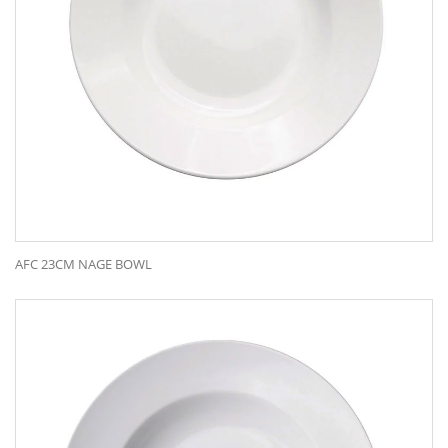
AFC 23CM NAGE BOWL