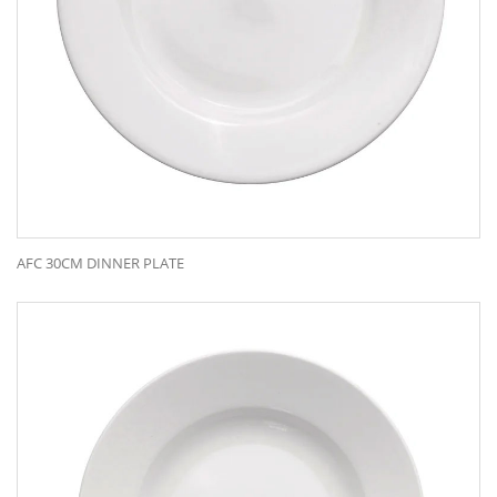
AFC 30CM DINNER PLATE