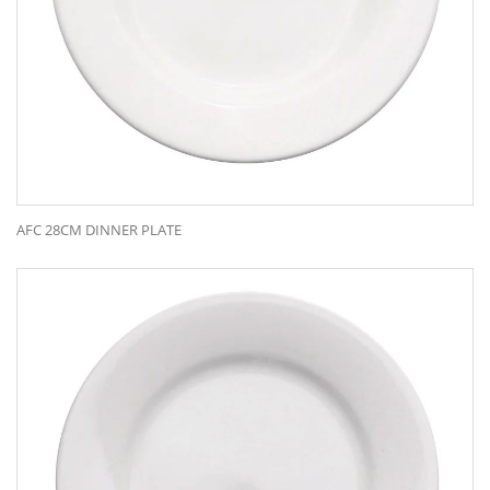
AFC 28CM DINNER PLATE