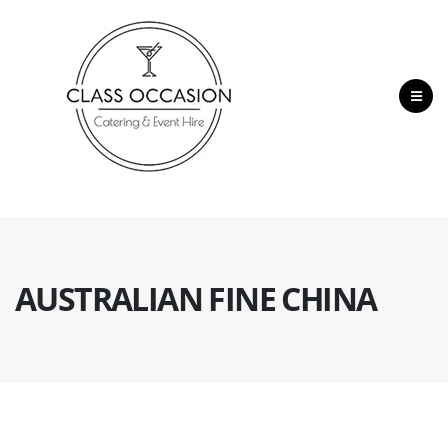
AUSTRALIAN FINE CHINA