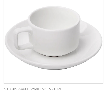
AFC CUP & SAUCER AVAIL ESPRESSO SIZE