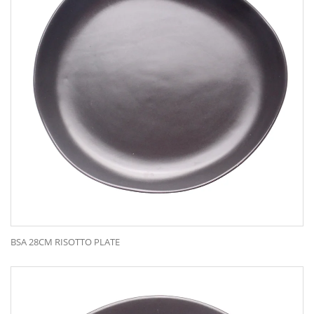
BSA 28CM RISOTTO PLATE