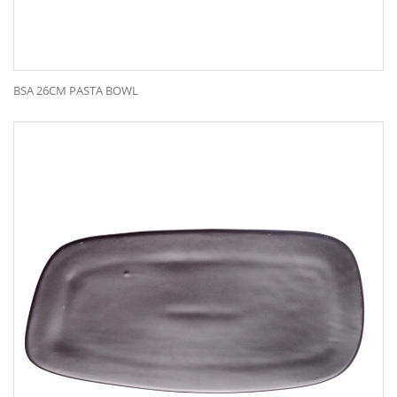
BSA 26CM PASTA BOWL