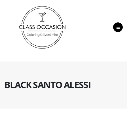
BLACK SANTO ALESSI