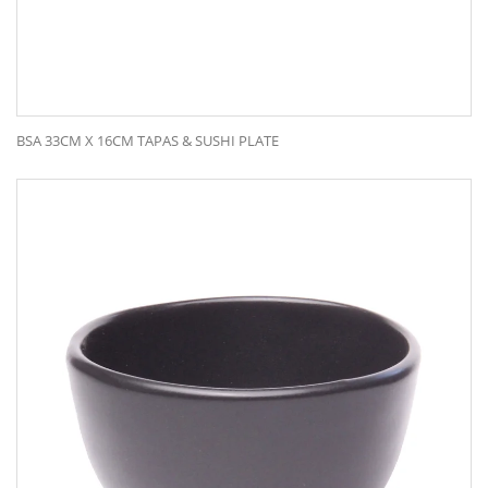
BSA 33CM X 16CM TAPAS & SUSHI PLATE