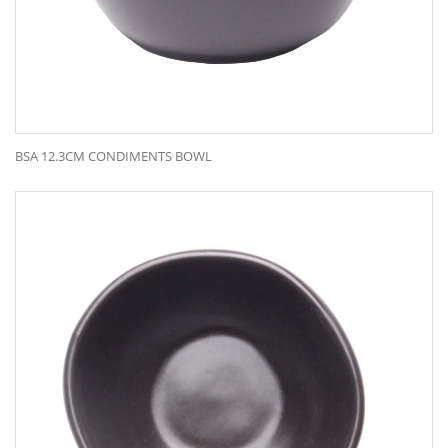
BSA 12.3CM CONDIMENTS BOWL