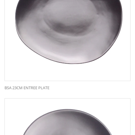
BSA 23CM ENTREE PLATE