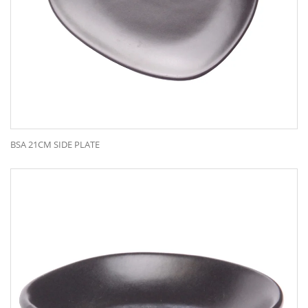
BSA 21CM SIDE PLATE