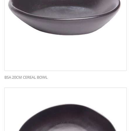
BSA 20CM CEREAL BOWL