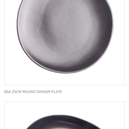
BSA 25CM ROUND DINNER PLATE