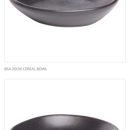
BSA 20CM CEREAL BOWL