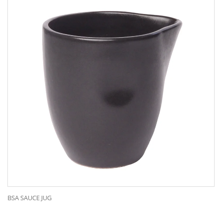
BSA SAUCE JUG