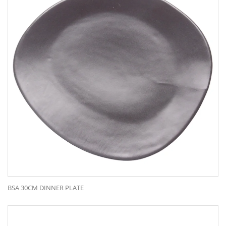
BSA 30CM DINNER PLATE