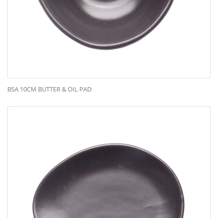
BSA 10CM BUTTER & OIL PAD