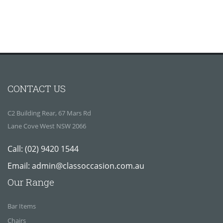
CONTACT US
C2 Building Rear, 67 Mars Rd
Lane Cove West NSW 2066
Call:
(02) 9420 1544
Email:
admin@classoccasion.com.au
Our Range
Bar Items
Chairs