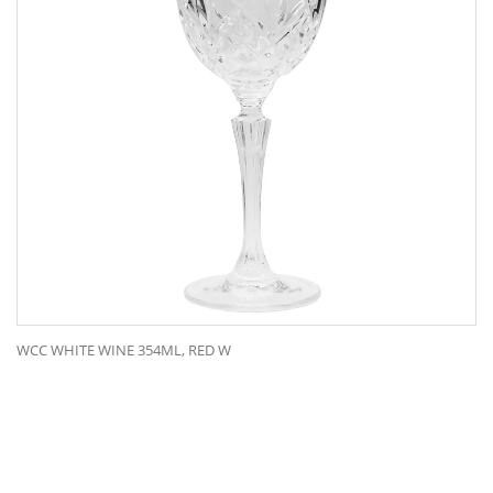
WCC WHITE WINE 354ML, RED W