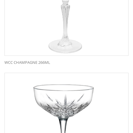
WCC CHAMPAGNE 266ML