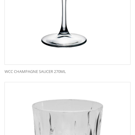
WCC CHAMPAGNE SAUCER 270ML