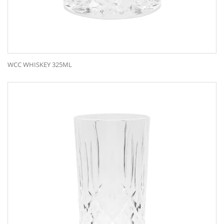
WCC WHISKEY 325ML