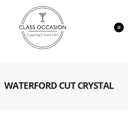
WATERFORD CUT CRYSTAL