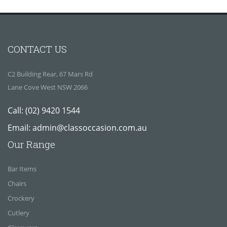
CONTACT US
C2 Building Rear, 67 Mars Rd
Lane Cove West NSW 2066
Call:
(02) 9420 1544
Email:
admin@classoccasion.com.au
Our Range
Bar Items
Chairs
Crockery
Cutlery