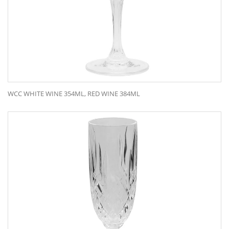
WCC WHITE WINE 354ML, RED WINE 384ML