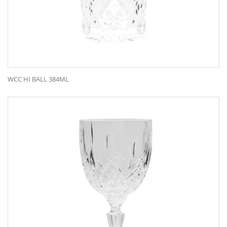
WCC HI BALL 384ML