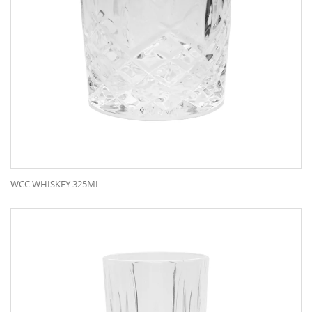
WCC WHISKEY 325ML