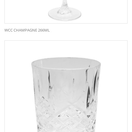
WCC CHAMPAGNE 266ML