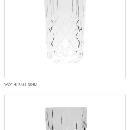
WCC HI BALL 384ML